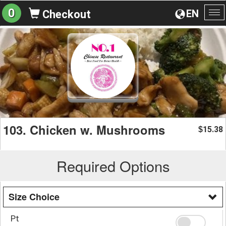
0
EN
Checkout
To
na
103. Chicken w. Mushrooms
15.38
$
Required Options
Size Choice
Pt