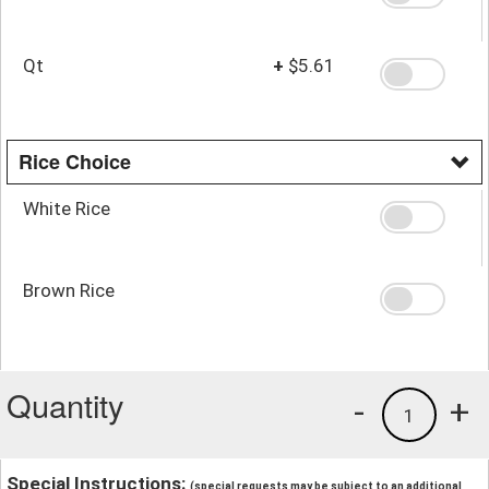
Qt
+
$5.61
Rice Choice
White Rice
Brown Rice
Quantity
-
+
1
Special Instructions:
(special requests may be subject to an additional