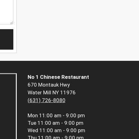
No 1 Chinese Restaurant
670 Montauk Hwy
Water Mill NY 11976
(631) 726-8080
Mon
11:00 am - 9:00 pm
Tue
11:00 am - 9:00 pm
Wed
11:00 am - 9:00 pm
Thu
11:00 am - 9:00 pm