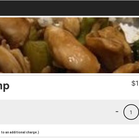
mp
$
1
-
1
to an additional charge.)