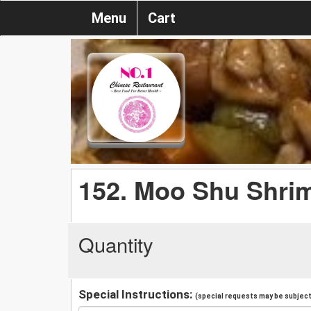
Menu
Cart
152. Moo Shu Shri
Quantity
Special Instructions:
(special requests may be subject 