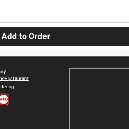
 Add to Order
ny
heRestaurant
dering