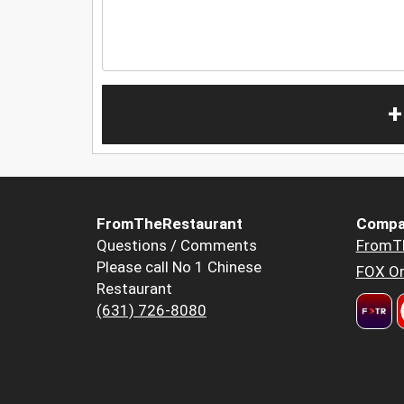
+
FromTheRestaurant
Compa
Questions / Comments
FromT
Please call No 1 Chinese
FOX Or
Restaurant
(631) 726-8080