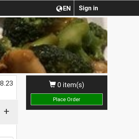
Sign in
EN
8.23
0 item(s)
Place Order
+