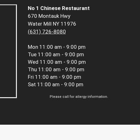
No 1 Chinese Restaurant
670 Montauk Hwy
Water Mill NY 11976
(631) 726-8080
Mon
11:00 am - 9:00 pm
Tue
11:00 am - 9:00 pm
Wed
11:00 am - 9:00 pm
Thu
11:00 am - 9:00 pm
Fri
11:00 am - 9:00 pm
Sat
11:00 am - 9:00 pm
Please call for allergy information.