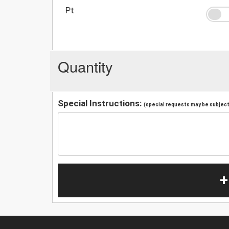
Pt
Quantity
Special Instructions:
(special requests may be subject 
+