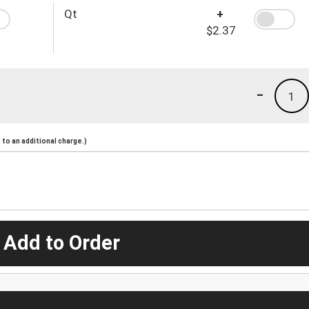
Qt
+
$2.37
-
1
to an additional charge.)
 Add to Order