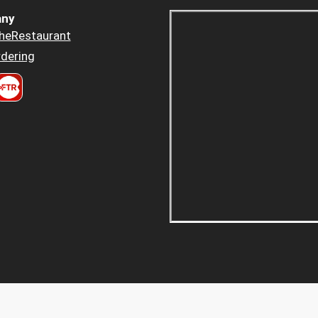
ny
heRestaurant
dering