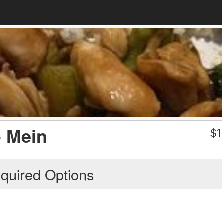
o Mein
$
1
quired Options