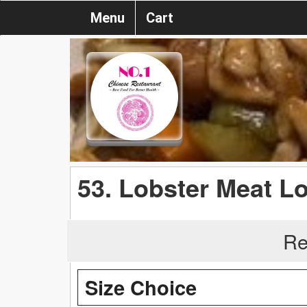
Menu
Cart
53. Lobster Meat L
Re
Size Choice