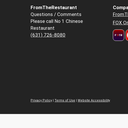
FromTheRestaurant
Compa
Questions / Comments
FromT
Please call No 1 Chinese
FOX Or
Restaurant
(631) 726-8080
Privacy Policy
|
Terms of Use
|
Website Accessibility