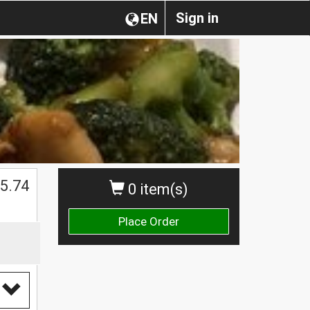
Sign in
EN
5.74
0 item(s)
Place Order