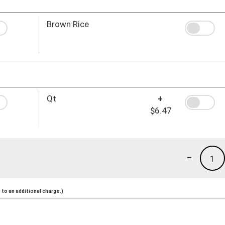
Brown Rice
Qt
+
$6.47
-
1
to an additional charge.)