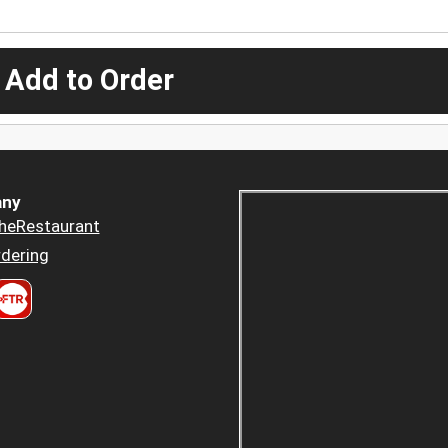
 Add to Order
ny
heRestaurant
dering