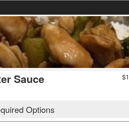
ter Sauce
$
1
quired Options