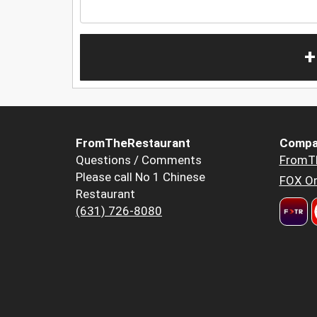
+
FromTheRestaurant
Compa
Questions / Comments
FromT
Please call No 1 Chinese
FOX Or
Restaurant
(631) 726-8080