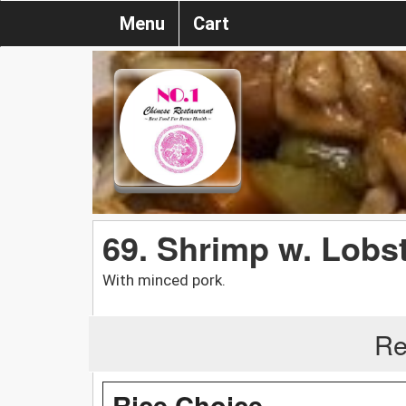
Menu
Cart
69. Shrimp w. Lobs
With minced pork.
Re
Rice Choice