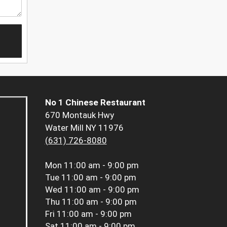
No 1 Chinese Restaurant
670 Montauk Hwy
Water Mill NY 11976
(631) 726-8080
Mon
11:00 am - 9:00 pm
Tue
11:00 am - 9:00 pm
Wed
11:00 am - 9:00 pm
Thu
11:00 am - 9:00 pm
Fri
11:00 am - 9:00 pm
Sat
11:00 am - 9:00 pm