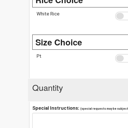
White Rice
Size Choice
Pt
Quantity
Special Instructions:
(special requests may be subject 