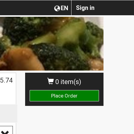
Sign in
EN
5.74
0 item(s)
Place Order